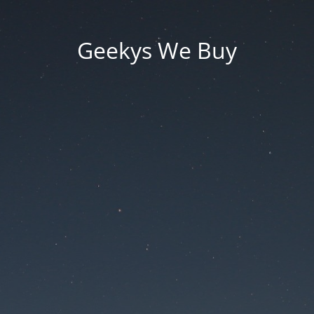
Geekys We Buy