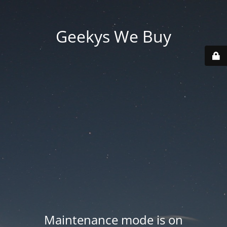
Geekys We Buy
Maintenance mode is on