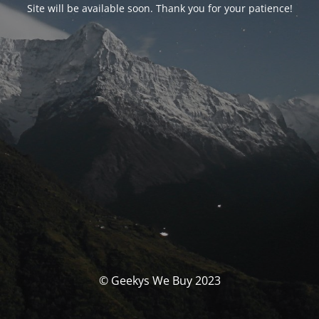
Site will be available soon. Thank you for your patience!
© Geekys We Buy 2023