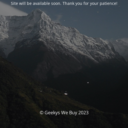
Site will be available soon. Thank you for your patience!
© Geekys We Buy 2023