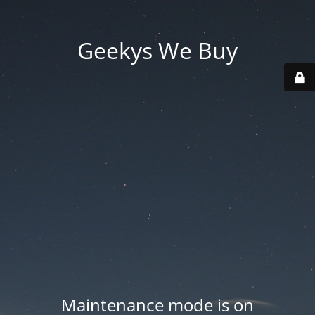
Geekys We Buy
Maintenance mode is on