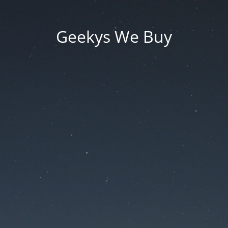
Geekys We Buy