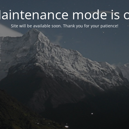
aintenance mode is 
Site will be available soon. Thank you for your patience!